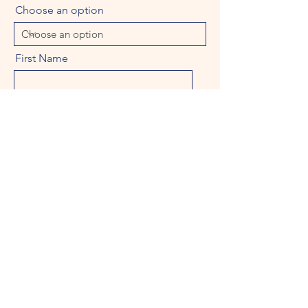
Choose an option
First Name
Last Name
Email
Message