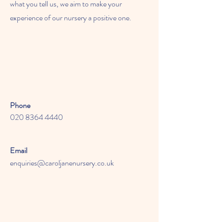
what you tell us, we aim to make your
experience of our nursery a positive one.
Phone
020 8364 4440
Email
enquiries@caroljanenursery.co.uk