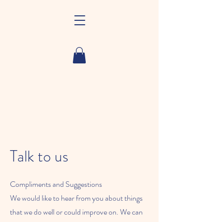
Talk to us
Compliments and Suggestions
We would like to hear from you about things
that we do well or could improve on. We can