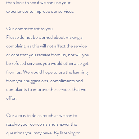
then look to see if we can use your
experiences to improve our services.
Our commitment to you
Please do not be worried about making a
complaint, as this will not affect the service
or care that you receive from us, nor will you
be refused services you would otherwise get
from us. We would hope to use the learning
from your suggestions, compliments and
complaints to improve the services that we
offer.
Our aim is to do as much as we can to
resolve your concerns and answer the
questions you may have. By listening to