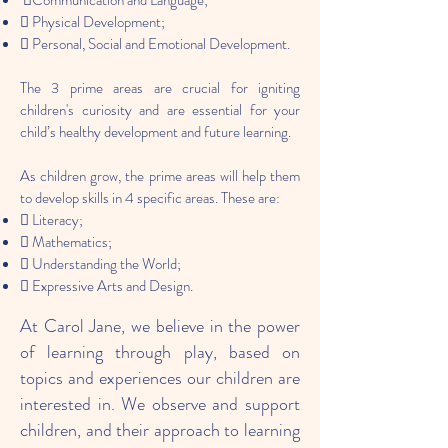
Communication and Language;
 Physical Development;
 Personal, Social and Emotional Development.
The 3 prime areas are crucial for igniting
children's curiosity and are essential for your
child’s healthy development and future learning.
As children grow, the prime areas will help them
to develop skills in 4 specific areas. These are:
 Literacy;
 Mathematics;
 Understanding the World;
 Expressive Arts and Design.
At Carol Jane, we believe in the power
of learning through play, based on
topics and experiences our children are
interested in. We observe and support
children, and their approach to learning