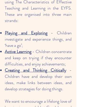
using The Characteristics of Effective
Teaching and Learning in the EYFS.
These are organised into three main
strands:
Playing and Exploring
- Children
investigate and experience things, and
‘have a go’;
Active Learning
- Children concentrate
and keep on trying if they encounter
difficulties, and enjoy achievements;
Creating and Thinking Critically
-
Children have and develop their own
ideas, make links between ideas, and
develop strategies for doing things.
​We want to encourage a lifelong love of