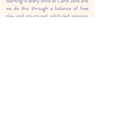
learning in every child at Carol Jane and
we do this through a balance of free
play and structured, adult-led sessions
including whole group, small group and
1:1 activities. Our learning environment
is set up to provide continuous
provision for each area of learning. This
encourages children to access
resources freely and become
independent learners by following their
own lines of enquiry.
We have drawn out expectations for
our learners beyond academic success.
We want our children to be:
Physically and mentally healthy
Resilient
Optimistic