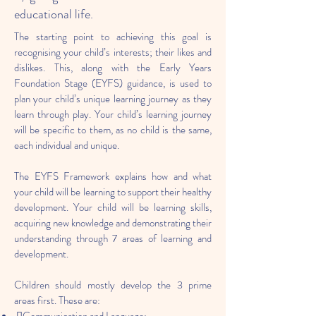
educational life.
The starting point to achieving this goal is
recognising your child’s interests; their likes and
dislikes. This, along with the Early Years
Foundation Stage (EYFS) guidance, is used to
plan your child’s unique learning journey as they
learn through play. Your child’s learning journey
will be specific to them, as no child is the same,
each individual and unique.
The EYFS Framework explains how and what
your child will be learning to support their healthy
development. Your child will be learning skills,
acquiring new knowledge and demonstrating their
understanding through 7 areas of learning and
development.
Children should mostly develop the 3 prime
areas first. These are: