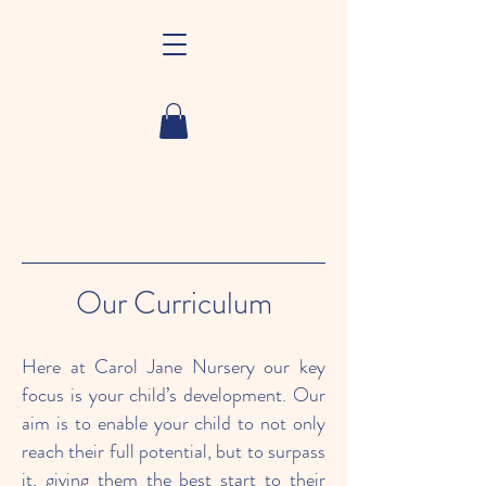
Our Curriculum
Here at Carol Jane Nursery our key
focus is your child’s development. Our
aim is to enable your child to not only
reach their full potential, but to surpass
it, giving them the best start to their