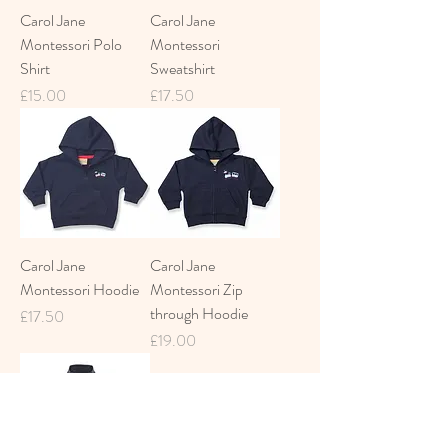
Carol Jane
Carol Jane
Montessori Polo
Montessori
Shirt
Sweatshirt
Price
Price
£15.00
£17.50
Carol Jane
Carol Jane
Montessori Hoodie
Montessori Zip
through Hoodie
Price
£17.50
Price
£19.00