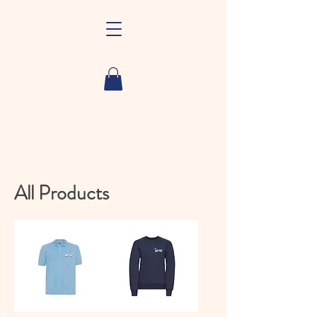
All Products