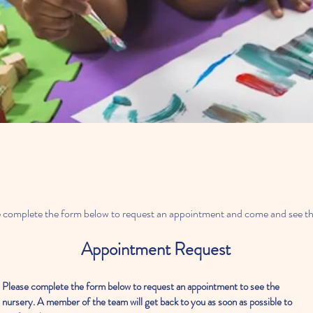
ase complete the form below to request an appointment and come and see th
Appointment Request
Please complete the form below to request an appointment to see the
nursery. A member of the team will get back to you as soon as possible to