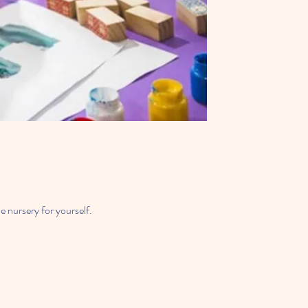
e nursery for yourself.