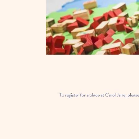
To register for a place at Carol Jane, ple