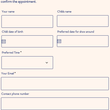
confirm the appointment.
Your name
Childs name
Child date of birth
Preferred date for show around
Preferred Time
Your Email
Contact phone number