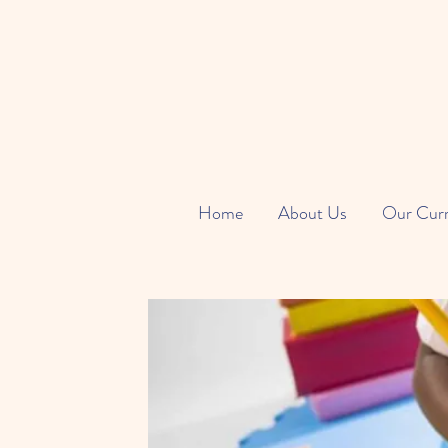
Home
About Us
Our Cur