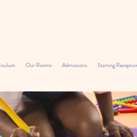
riculum
Our Rooms
Admissions
Starting Receptio