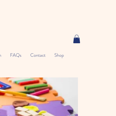
n
FAQs
Contact
Shop