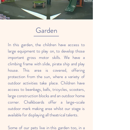
Garden
In this garden, the children have access to
large equipment to play on, to develop those
important gross motor skills. We have a
climbing frame with slide, pirate ship and play
house. This area is covered, offering
protection from the sun, where a variety of
outdoor activities take place. Children have
access to beanbags, balls, tricycles, scooters,
large construction blocks and an outdoor home
corner. Chalkboards offer a large-scale
outdoor mark making area whilst our stage is
available for displaying all theatrical talents.
Some of our pets live in this garden too, in a