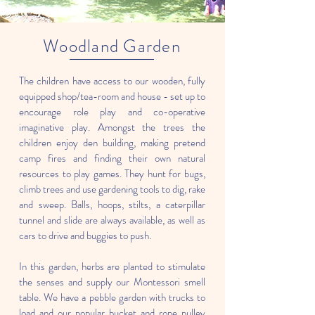
Woodland Garden
The children have access to our wooden, fully
equipped shop/tea-room and house - set up to
encourage role play and co-operative
imaginative play. Amongst the trees the
children enjoy den building, making pretend
camp fires and finding their own natural
resources to play games. They hunt for bugs,
climb trees and use gardening tools to dig, rake
and sweep. Balls, hoops, stilts, a caterpillar
tunnel and slide are always available, as well as
cars to drive and buggies to push.
In this garden, herbs are planted to stimulate
the senses and supply our Montessori smell
table. We have a pebble garden with trucks to
load and our popular bucket and rope pulley