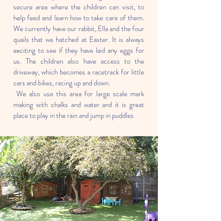
secure area where the children can visit, to
help feed and learn how to take care of them.
We currently have our rabbit, Ella and the four
quails that we hatched at Easter. It is always
exciting to see if they have laid any eggs for
us. The children also have access to the
driveway, which becomes a racetrack for little
cars and bikes, racing up and down.
We also use this area for large scale mark
making with chalks and water and it is great
place to play in the rain and jump in puddles