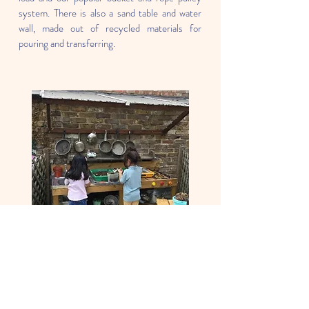
system. There is also a sand table and water
wall, made out of recycled materials for
pouring and transferring.
Nature Garden