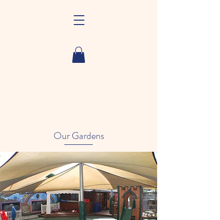
Our Gardens