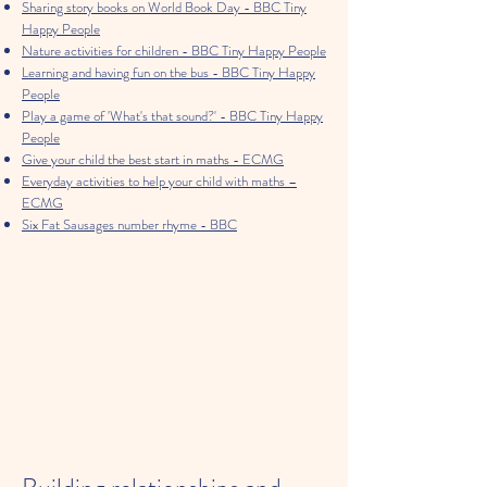
Sharing story books on World Book Day - BBC Tiny
Happy People
Nature activities for children - BBC Tiny Happy People
Learning and having fun on the bus - BBC Tiny Happy
People
Play a game of 'What's that sound?' - BBC Tiny Happy
People
Give your child the best start in maths - ECMG
Everyday activities to help your child with maths –
ECMG
Six Fat Sausages number rhyme - BBC