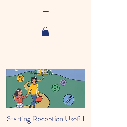
Starting Reception Useful