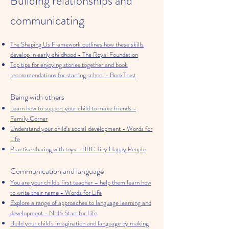
Building relationships and
communicating
The Shaping Us Framework outlines how these skills
develop in early childhood - The Royal Foundation
Top tips for enjoying stories together and book
recommendations for starting school - BookTrust
Being with others
Learn how to support your child to make friends -
Family Corner
Understand your child's social development - Words for
Life
Practise sharing with toys - BBC Tiny Happy People
Communication and language
You are your child’s first teacher – help them learn how
to write their name - Words for Life
Explore a range of approaches to language learning and
development - NHS Start for Life
Build your child’s imagination and language by making