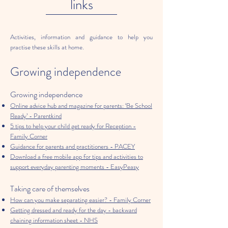
links
Activities, information and guidance to help you
practise these skills at home.
Growing independence
Growing independence
Online advice hub and magazine for parents: ‘Be School
Ready’ - Parentkind
5 tips to help your child get ready for Reception -
Family Corner
Guidance for parents and practitioners - PACEY
Download a free mobile app for tips and activities to
support everyday parenting moments - EasyPeasy
Taking care of themselves
How can you make separating easier? - Family Corner
Getting dressed and ready for the day - backward
chaining information sheet - NHS