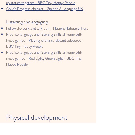
up stories together - BBC Tiny Happy People
Child's Progress checker - Speech & Language UK
Listening and engaging
Follow the walk and talk trail - National Literacy Trust
Practise language and listening skills at home with
these games - Playing with a cardboard telescope -
BBC Tiny Happy People
Practise language and listening skills at home with
these games - Red Light, Green Light - BBC Tiny
Happy People
Physical development
Getting moving for 3 hours a day - NHS
Support your child to be a Healthy Mover - Youth Sport