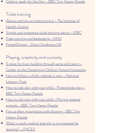
Getting ready for the Day - BBC Tiny Happy People
Toilet training
Advice and tips on toilet training - The Institute of
Health Visiting
Simple and supportive toilet training advice - ERIC
Potty training and bedwetting - NHS
Pants4School - Down Syndrome UK
Playing, creativity and curiosity
5 steps for brain building through serve and return -
Center on the Developing Child at Harvard University
How to follow a child’s interest in play - National
Literacy Trust
How to role play with your child - Pretend role play -
BBC Tiny Happy People
How to role play with your child - Playing pretend
animals - BBC Tiny Happy People
Fire up their imagination with drawing - BBC Tiny
Happy People
What is mark-making and why is it important for
learning? - PACEY