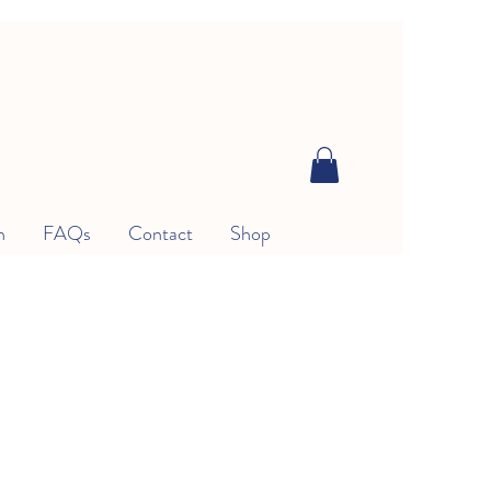
n
FAQs
Contact
Shop