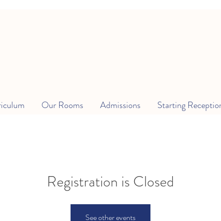
riculum
Our Rooms
Admissions
Starting Receptio
Registration is Closed
See other events