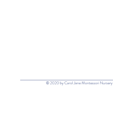
© 2020 by Carol Jane Montessori Nursery