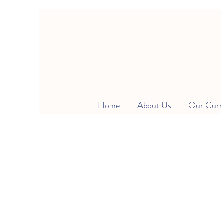
Home
About Us
Our Cur