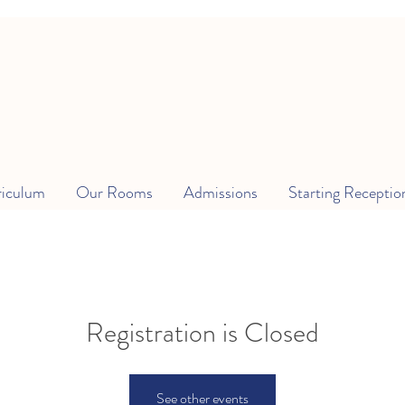
riculum
Our Rooms
Admissions
Starting Receptio
Registration is Closed
See other events