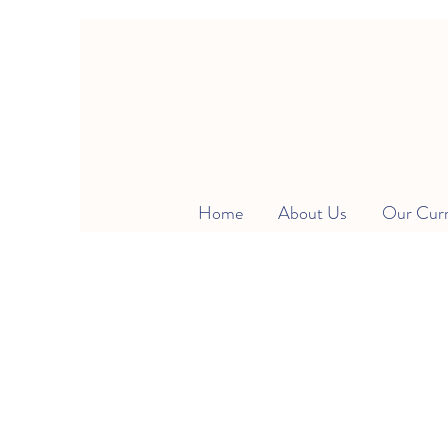
Home
About Us
Our Cur