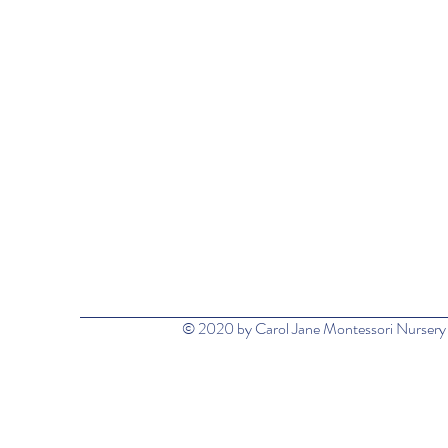
© 2020 by Carol Jane Montessori Nursery