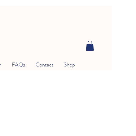
n
FAQs
Contact
Shop